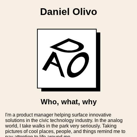
Daniel Olivo
Who, what, why
I'm a product manager helping surface innovative
solutions in the civic technology industry. In the analog
world, I take walks in the park very seriously. Taking
pictures of cool places, people, and things remind me to
pay attention to life around me.