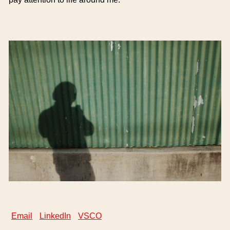
Email
LinkedIn
VSCO